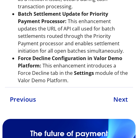
transaction processing.
Batch Settlement Update for Priority
Payment Processor:
This enhancement
updates the URL of API call used for batch
settlements routed through the Priority
Payment processor and enables settlement
initiation for all open batches simultaneously.
Force Decline Configuration in Valor Demo
Platform:
This enhancement introduces a
Force Decline tab in the
Settings
module of the
Valor Demo Platform.
Previous
Next
The future of payment