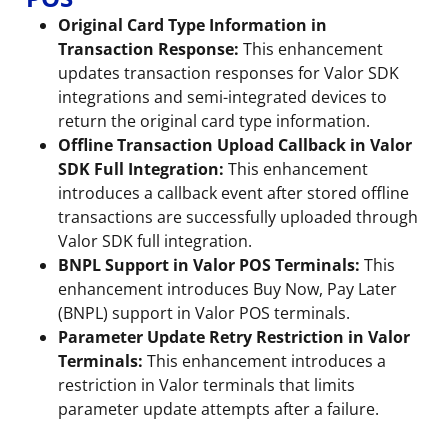
Original Card Type Information in
Transaction Response:
This enhancement
updates transaction responses for Valor SDK
integrations and semi-integrated devices to
return the original card type information.
Offline Transaction Upload Callback in Valor
SDK Full Integration:
This enhancement
introduces a callback event after stored offline
transactions are successfully uploaded through
Valor SDK full integration.
BNPL Support in Valor POS Terminals:
This
enhancement introduces Buy Now, Pay Later
(BNPL) support in Valor POS terminals.
Parameter Update Retry Restriction in Valor
Terminals:
This enhancement introduces a
restriction in Valor terminals that limits
parameter update attempts after a failure.