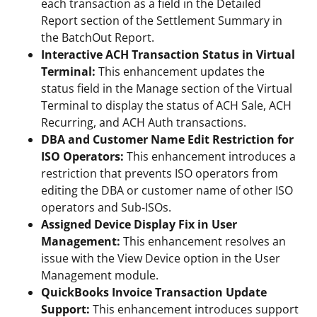
each transaction as a field in the Detailed
Report section of the Settlement Summary in
the BatchOut Report.
Interactive ACH Transaction Status in Virtual
Terminal:
This enhancement updates the
status field in the Manage section of the Virtual
Terminal to display the status of ACH Sale, ACH
Recurring, and ACH Auth transactions.
DBA and Customer Name Edit Restriction for
ISO Operators:
This enhancement introduces a
restriction that prevents ISO operators from
editing the DBA or customer name of other ISO
operators and Sub-ISOs.
Assigned Device Display Fix in User
Management:
This enhancement resolves an
issue with the View Device option in the User
Management module.
QuickBooks Invoice Transaction Update
Support:
This enhancement introduces support