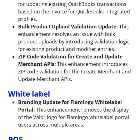
for updating existing QuickBooks transactions
based on the invoice for QuickBooks-integrated
profiles.
Bulk Product Upload Validation Update:
This
enhancement resolves an issue with bulk
product uploads by introducing validation logic
for existing product and modifier entries.
ZIP Code Validation for Create and Update
Merchant APIs:
This enhancement introduces
ZIP code validation for the Create Merchant and
Update Merchant APIs.
White label
Branding Update for Flamingo Whitelabel
Portal:
This enhancement removes the display
of the Valor logo for Flamingo whitelabel portal
users across multiple areas.
POS