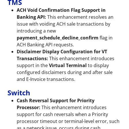
TMS
ACH Void Confirmation Flag Support in
Banking API:
This enhancement resolves an
issue with voiding ACH sale transactions by
introducing a new
payment_schedule_decline_confirm
flag in
ACH Banking API requests.
Disclaimer Display Configuration for VT
Transactions:
This enhancement introduces
support in the
Virtual Terminal
to display
configured disclaimers during and after sale
and E-Invoice transactions.
Switch
Cash Reversal Support for Priority
Processor:
This enhancement introduces
support for cash reversals when a Priority
processor timeout or terminal-level error, such
as a network issue, occurs during cash