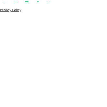
Privacy Policy