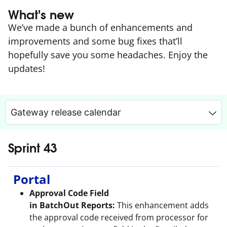
What's new
We’ve made a bunch of enhancements and
improvements and some bug fixes that’ll
hopefully save you some headaches. Enjoy the
updates!
Gateway release calendar
Sprint 43
Portal
Approval Code Field
in BatchOut Reports:
This enhancement adds
the approval code received from processor for