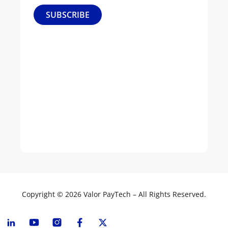
Our
SUBSCRIBE
Culture
Leadership
News
&
Events
Join
Our
Team
Copyright © 2026 Valor PayTech – All Rights Reserved.