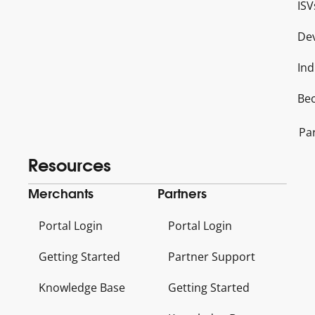
ISV
De
Ind
Be
Pa
Resources
Merchants
Partners
Portal Login
Portal Login
Getting Started
Partner Support
Knowledge Base
Getting Started