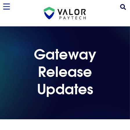
Gateway
Release
Updates