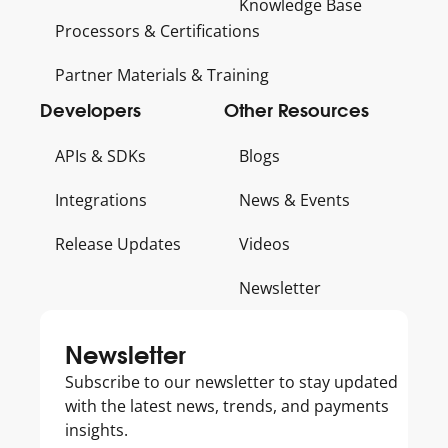
Knowledge Base
Processors & Certifications
Partner Materials & Training
Developers
Other Resources
APIs & SDKs
Blogs
Integrations
News & Events
Release Updates
Videos
Newsletter
Get
Newsletter
to
Subscribe to our newsletter to stay updated
know
with the latest news, trends, and payments
Us
insights.