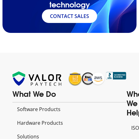
technology
CONTACT SALES
What We Do
Wh
We
Software Products
Hel
Hardware Products
ISO
Solutions