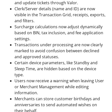
and update tickets through Valor.
Clerk/Server details (name and ID) are now
visible in the Transaction Grid, receipts, exports,
and filters.
Surcharge calculations now adjust dynamically
based on BIN, tax inclusion, and fee application
settings.
Transactions under processing are now clearly
marked to avoid confusion between declined
and approved statuses.
Certain device parameters, like Standby and
Sleep Time, are hidden based on the device
type.
Users now receive a warning when leaving User
or Merchant Management while editing
information.
Merchants can store customer birthdays and
anniversaries to send automated wishes on
their behalf.