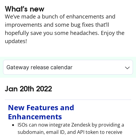
What's new
We’ve made a bunch of enhancements and
improvements and some bug fixes that’ll
hopefully save you some headaches. Enjoy the
updates!
Gateway release calendar
Jan 20th 2022
New Features and
Enhancements
ISOs can now integrate Zendesk by providing a
subdomain, email ID, and API token to receive