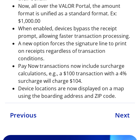
Now, all over the VALOR Portal, the amount
format is unified as a standard format. Ex:
$1,000.00
When enabled, devices bypass the receipt
prompt, allowing faster transaction processing.
A new option forces the signature line to print
on receipts regardless of transaction
conditions.
Pay Now transactions now include surcharge
calculations, e.g., a $100 transaction with a 4%
surcharge will charge $104.
Device locations are now displayed on a map
using the boarding address and ZIP code.
Previous
Next