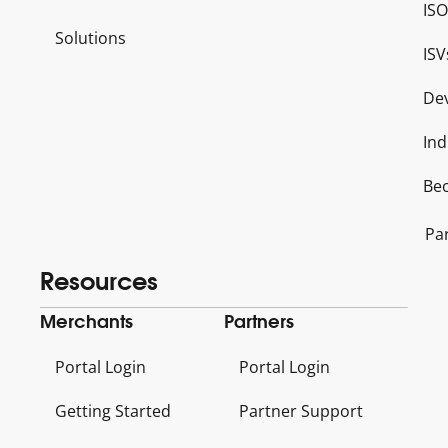
ISO
Solutions
ISV
De
Ind
Be
Pa
Resources
Merchants
Partners
Portal Login
Portal Login
Getting Started
Partner Support