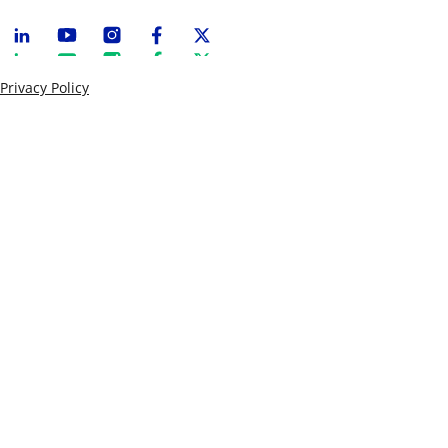
Privacy Policy