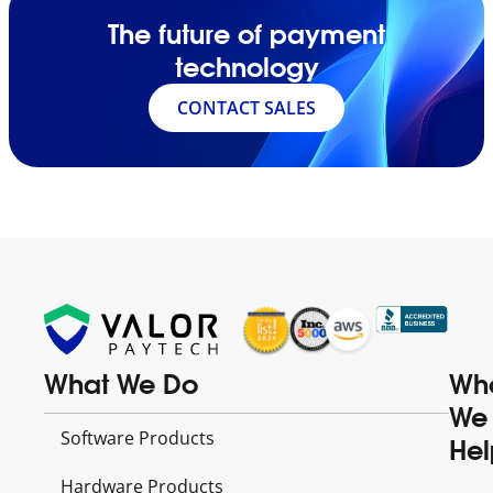
The future of payment
technology
CONTACT SALES
What We Do
Wh
We
Software Products
Hel
Hardware Products