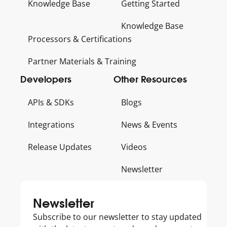
Knowledge Base
Getting Started
Knowledge Base
Processors & Certifications
Partner Materials & Training
Developers
Other Resources
APIs & SDKs
Blogs
Integrations
News & Events
Release Updates
Videos
Newsletter
Get
Newsletter
to
Subscribe to our newsletter to stay updated
know