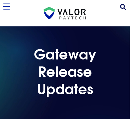
Gateway
Release
Updates