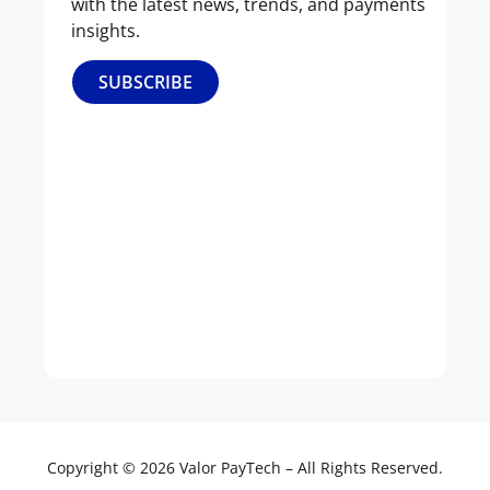
with the latest news, trends, and payments
Us
insights.
Our
SUBSCRIBE
Culture
Leadership
News
&
Events
Join
Our
Team
Copyright © 2026 Valor PayTech – All Rights Reserved.