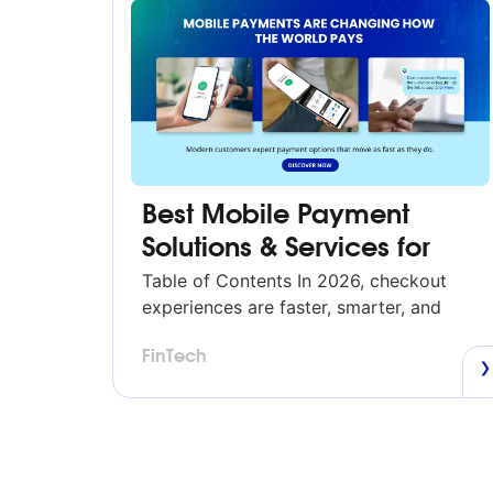
Best Mobile Payment
Solutions & Services for
U.S. Businesses (2026)
Table of Contents In 2026, checkout
experiences are faster, smarter, and
more mobile than ever. Whether a
FinTech
customer is tapping their phone,
scanning a QR