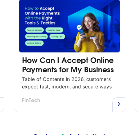
How Can I Accept Online
Payments for My Business
Table of Contents In 2026, customers
expect fast, modern, and secure ways
to pay—whether through your website,
FinTech
an invoice, social media, or a mobile
device.
Previous
1
2
3
4
Next