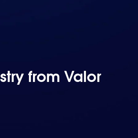
try from Valor