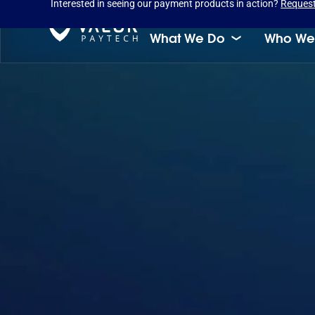
Interested in seeing our payment products in action?
Reques
What We Do
Who We