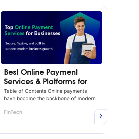
Best Online Payment
Services & Platforms for
Businesses in 2026
Table of Contents Online payments
have become the backbone of modern
business. Whether you’re running an
FinTech
eCommerce brand, a subscription
business, or a local service