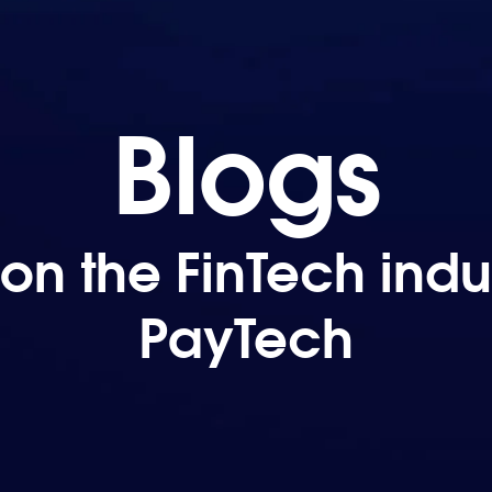
Blogs
on the FinTech indus
PayTech