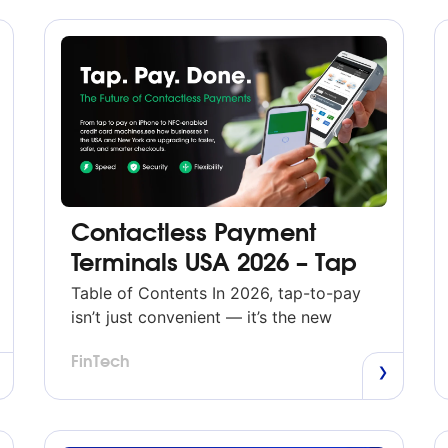
Contactless Payment
Terminals USA 2026 – Tap
to Pay Anywhere with
Table of Contents In 2026, tap-to-pay
Modern NFC Technology
isn’t just convenient — it’s the new
standard. Across the U.S., shoppers
FinTech
expect to pay instantly with a tap