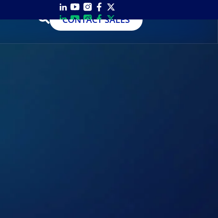
CONTACT SALES