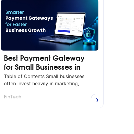
Best Payment Gateway
for Small Businesses in
2026
Table of Contents Small businesses
often invest heavily in marketing,
products, and customer experience, but
FinTech
many overlook one of the most critical
parts of the