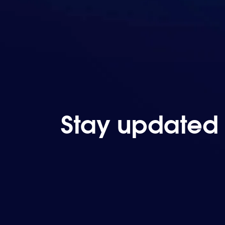
Stay updated 