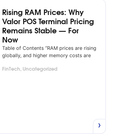
Rising RAM Prices: Why
Valor POS Terminal Pricing
Remains Stable — For
Now
Table of Contents “RAM prices are rising
globally, and higher memory costs are
expected to influence POS terminal
FinTech
,
Uncategorized
pricing across the industry in 2026.
Valor