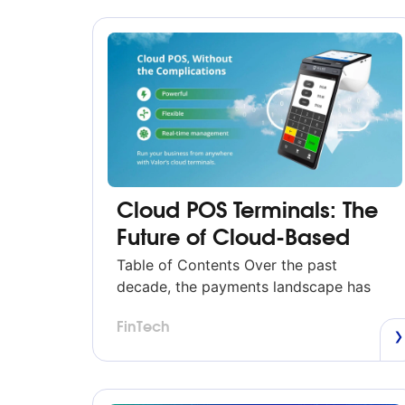
Cloud POS Terminals: The
Future of Cloud-Based
POS Systems (2026 Guide)
Table of Contents Over the past
decade, the payments landscape has
evolved faster than at any other time in
FinTech
its history. Merchants expect
transactions to