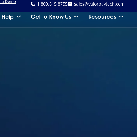
t a Demo
1.800.615.8755
sales@valorpaytech.com
 Help
Get to Know Us
Resources