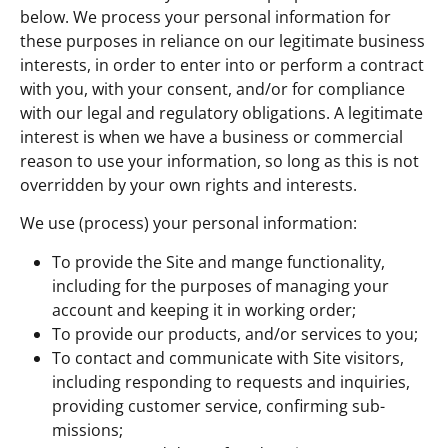
below. We process your personal information for
these purposes in reliance on our legitimate business
interests, in order to enter into or perform a contract
with you, with your consent, and/or for compliance
with our legal and regulatory obligations. A legitimate
interest is when we have a business or commercial
reason to use your information, so long as this is not
overridden by your own rights and interests.
We use (process) your personal information:
To provide the Site and mange functionality,
including for the purposes of managing your
account and keeping it in working order;
To provide our products, and/or services to you;
To contact and communicate with Site visitors,
including responding to requests and inquiries,
providing customer service, confirming sub-
missions;