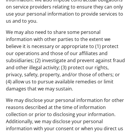
on service providers relating to ensure they can only
use your personal information to provide services to
us and to you.
We may also need to share some personal
information with other parties to the extent we
believe it is necessary or appropriate to (1) protect
our operations and those of our affiliates and
subsidiaries; (2) investigate and prevent against fraud
and other illegal activity; (3) protect our rights,
privacy, safety, property, and/or those of others; or
(4) allow us to pursue available remedies or limit
damages that we may sustain.
We may disclose your personal information for other
reasons described at the time of information
collection or prior to disclosing your information.
Additionally, we may disclose your personal
information with your consent or when you direct us