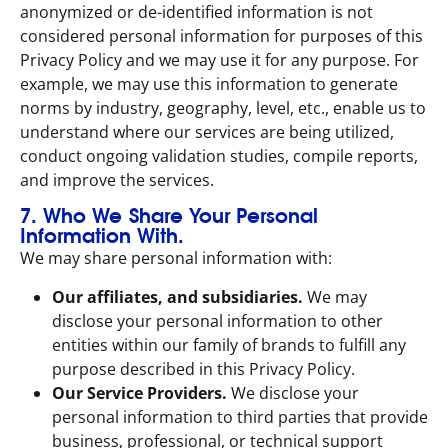
anonymized or de-identified information is not
considered personal information for purposes of this
Privacy Policy and we may use it for any purpose. For
example, we may use this information to generate
norms by industry, geography, level, etc., enable us to
understand where our services are being utilized,
conduct ongoing validation studies, compile reports,
and improve the services.
7. Who We Share Your Personal
Information With.
We may share personal information with:
Our affiliates, and subsidiaries.
We may
disclose your personal information to other
entities within our family of brands to fulfill any
purpose described in this Privacy Policy.
Our Service Providers.
We disclose your
personal information to third parties that provide
business, professional, or technical support