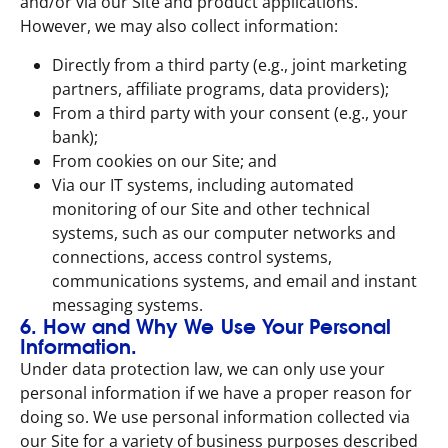
and/or via our Site and product applications.
However, we may also collect information:
Directly from a third party (e.g., joint marketing
partners, affiliate programs, data providers);
From a third party with your consent (e.g., your
bank);
From cookies on our Site; and
Via our IT systems, including automated
monitoring of our Site and other technical
systems, such as our computer networks and
connections, access control systems,
communications systems, and email and instant
messaging systems.
6. How and Why We Use Your Personal
Information.
Under data protection law, we can only use your
personal information if we have a proper reason for
doing so. We use personal information collected via
our Site for a variety of business purposes described