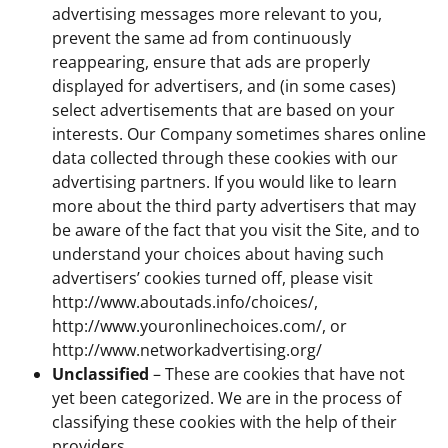
advertising messages more relevant to you,
prevent the same ad from continuously
reappearing, ensure that ads are properly
displayed for advertisers, and (in some cases)
select advertisements that are based on your
interests. Our Company sometimes shares online
data collected through these cookies with our
advertising partners. If you would like to learn
more about the third party advertisers that may
be aware of the fact that you visit the Site, and to
understand your choices about having such
advertisers’ cookies turned off, please visit
http://www.aboutads.info/choices/,
http://www.youronlinechoices.com/, or
http://www.networkadvertising.org/
Unclassified
– These are cookies that have not
yet been categorized. We are in the process of
classifying these cookies with the help of their
providers.