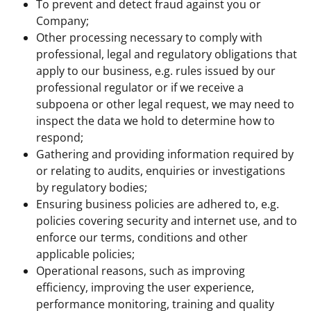
To prevent and detect fraud against you or
Company;
Other processing necessary to comply with
professional, legal and regulatory obligations that
apply to our business, e.g. rules issued by our
professional regulator or if we receive a
subpoena or other legal request, we may need to
inspect the data we hold to determine how to
respond;
Gathering and providing information required by
or relating to audits, enquiries or investigations
by regulatory bodies;
Ensuring business policies are adhered to, e.g.
policies covering security and internet use, and to
enforce our terms, conditions and other
applicable policies;
Operational reasons, such as improving
efficiency, improving the user experience,
performance monitoring, training and quality