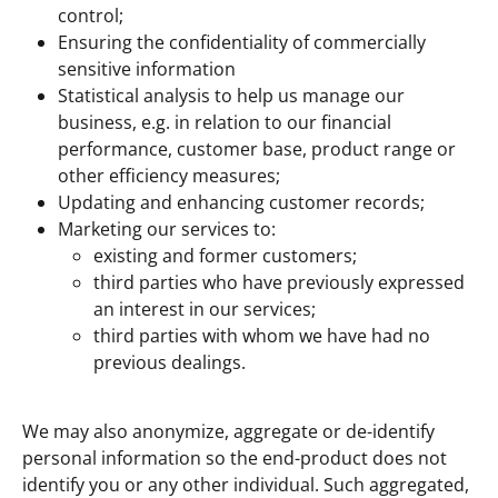
control;
Ensuring the confidentiality of commercially
sensitive information
Statistical analysis to help us manage our
business, e.g. in relation to our financial
performance, customer base, product range or
other efficiency measures;
Updating and enhancing customer records;
Marketing our services to:
existing and former customers;
third parties who have previously expressed
an interest in our services;
third parties with whom we have had no
previous dealings.
We may also anonymize, aggregate or de-identify
personal information so the end-product does not
identify you or any other individual. Such aggregated,