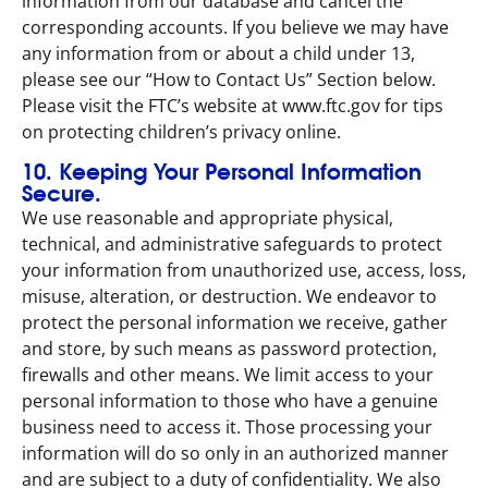
information from our database and cancel the
corresponding accounts. If you believe we may have
any information from or about a child under 13,
please see our “How to Contact Us” Section below.
Please visit the FTC’s website at www.ftc.gov for tips
on protecting children’s privacy online.
10. Keeping Your Personal Information
Secure.
We use reasonable and appropriate physical,
technical, and administrative safeguards to protect
your information from unauthorized use, access, loss,
misuse, alteration, or destruction. We endeavor to
protect the personal information we receive, gather
and store, by such means as password protection,
firewalls and other means. We limit access to your
personal information to those who have a genuine
business need to access it. Those processing your
information will do so only in an authorized manner
and are subject to a duty of confidentiality. We also