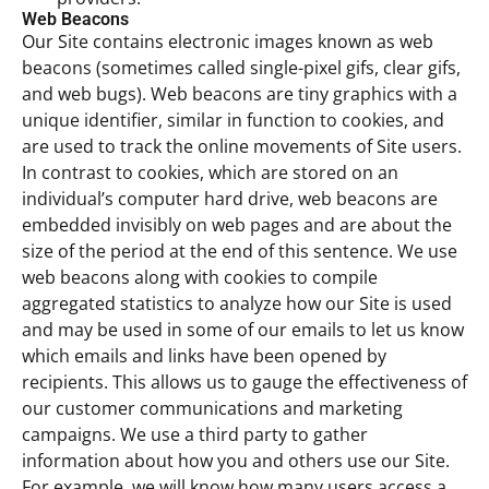
Web Beacons
Our Site contains electronic images known as web
beacons (sometimes called single-pixel gifs, clear gifs,
and web bugs). Web beacons are tiny graphics with a
unique identifier, similar in function to cookies, and
are used to track the online movements of Site users.
In contrast to cookies, which are stored on an
individual’s computer hard drive, web beacons are
embedded invisibly on web pages and are about the
size of the period at the end of this sentence. We use
web beacons along with cookies to compile
aggregated statistics to analyze how our Site is used
and may be used in some of our emails to let us know
which emails and links have been opened by
recipients. This allows us to gauge the effectiveness of
our customer communications and marketing
campaigns. We use a third party to gather
information about how you and others use our Site.
For example, we will know how many users access a