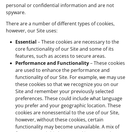
personal or confidential information and are not
spyware.
There are a number of different types of cookies,
however, our Site uses:
Essential
– These cookies are necessary to the
core functionality of our Site and some of its
features, such as access to secure areas.
Performance and Functionality
– These cookies
are used to enhance the performance and
functionality of our Site. For example, we may use
these cookies so that we recognize you on our
Site and remember your previously selected
preferences. These could include what language
you prefer and your geographic location. These
cookies are nonessential to the use of our Site,
however, without these cookies, certain
functionality may become unavailable. A mix of