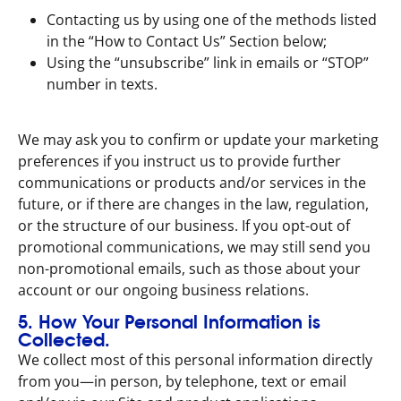
Contacting us by using one of the methods listed
in the “How to Contact Us” Section below;
Using the “unsubscribe” link in emails or “STOP”
number in texts.
We may ask you to confirm or update your marketing
preferences if you instruct us to provide further
communications or products and/or services in the
future, or if there are changes in the law, regulation,
or the structure of our business. If you opt-out of
promotional communications, we may still send you
non-promotional emails, such as those about your
account or our ongoing business relations.
5. How Your Personal Information is
Collected.
We collect most of this personal information directly
from you—in person, by telephone, text or email