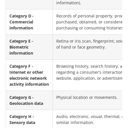
information).
Category D -
Records of personal property, produc
Commercial
purchased, obtained, or considered, 
information
purchasing or consuming histories or
Category E -
Retina or iris scan, fingerprint, voice
Biometric
of hand or face geometry.
information
Category F -
Browsing history, search history, and
Internet or other
regarding a consumer’s interaction w
electronic network
website, application, or advertisemen
activity information
Category G -
Physical location or movements.
Geolocation data
Category H -
Audio, electronic, visual, thermal, olf
Sensory data
similar information.