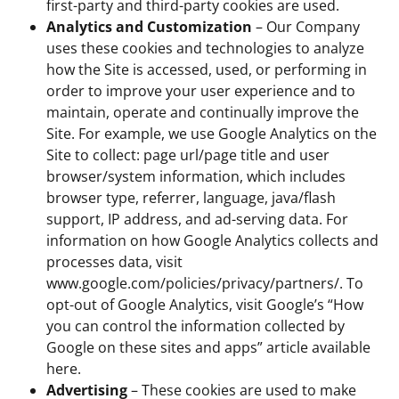
first-party and third-party cookies are used.
Analytics and Customization
– Our Company
uses these cookies and technologies to analyze
how the Site is accessed, used, or performing in
order to improve your user experience and to
maintain, operate and continually improve the
Site. For example, we use Google Analytics on the
Site to collect: page url/page title and user
browser/system information, which includes
browser type, referrer, language, java/flash
support, IP address, and ad-serving data. For
information on how Google Analytics collects and
processes data, visit
www.google.com/policies/privacy/partners/. To
opt-out of Google Analytics, visit Google’s “How
you can control the information collected by
Google on these sites and apps” article available
here.
Advertising
– These cookies are used to make