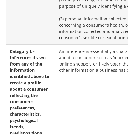
purpose of uniquely identifying a co
(3) personal information collected a
concerning a consumer’s health, or a
information collected and analyzed 
consumer’s sex life or sexual orientat
Category L -
An inference is essentially a charact
Inferences drawn
about a consumer such as ‘married,’
from any of the
‘online shopper,’ or ‘likely voter’ that
information
other information a business has coll
identified above to
create a profile
about a consumer
reflecting the
consumer’s
preferences,
characteristics,
psychological
trends,
predispositions,