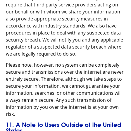
require that third party service providers acting on
our behalf or with whom we share your information
also provide appropriate security measures in
accordance with industry standards. We also have
procedures in place to deal with any suspected data
security breach. We will notify you and any applicable
regulator of a suspected data security breach where
we are legally required to do so.
Please note, however, no system can be completely
secure and transmissions over the internet are never
entirely secure. Therefore, although we take steps to
secure your information, we cannot guarantee your
information, searches, or other communications will
always remain secure. Any such transmission of
information by you over the internet is at your own
risk.
11. A Note to Users Outside of the United
States.