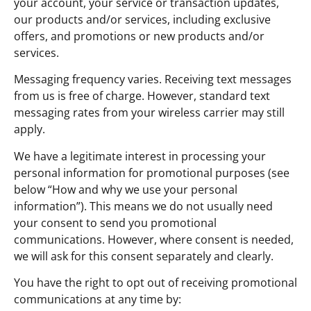
your account, your service or transaction updates,
our products and/or services, including exclusive
offers, and promotions or new products and/or
services.
Messaging frequency varies. Receiving text messages
from us is free of charge. However, standard text
messaging rates from your wireless carrier may still
apply.
We have a legitimate interest in processing your
personal information for promotional purposes (see
below “How and why we use your personal
information”). This means we do not usually need
your consent to send you promotional
communications. However, where consent is needed,
we will ask for this consent separately and clearly.
You have the right to opt out of receiving promotional
communications at any time by: