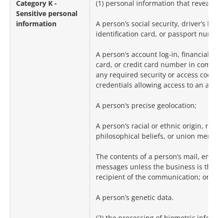
Category K -
(1) personal information that reveals:
Sensitive personal
information
A person’s social security, driver’s lic
identification card, or passport numb
A person’s account log-in, financial a
card, or credit card number in combi
any required security or access code
credentials allowing access to an acc
A person’s precise geolocation;
A person’s racial or ethnic origin, reli
philosophical beliefs, or union memb
The contents of a person’s mail, email
messages unless the business is the
recipient of the communication; or
A person’s genetic data.
(2) the processing of biometric inform