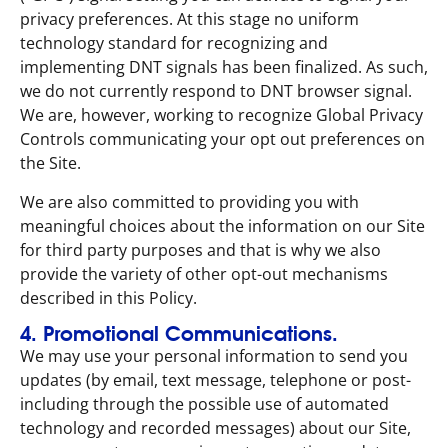
privacy preferences. At this stage no uniform
technology standard for recognizing and
implementing DNT signals has been finalized. As such,
we do not currently respond to DNT browser signal.
We are, however, working to recognize Global Privacy
Controls communicating your opt out preferences on
the Site.
We are also committed to providing you with
meaningful choices about the information on our Site
for third party purposes and that is why we also
provide the variety of other opt-out mechanisms
described in this Policy.
4. Promotional Communications.
We may use your personal information to send you
updates (by email, text message, telephone or post-
including through the possible use of automated
technology and recorded messages) about our Site,