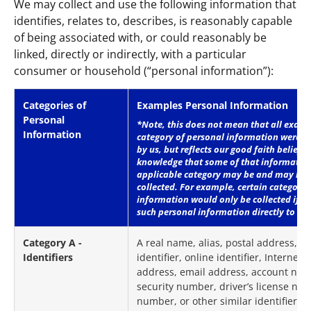
We may collect and use the following information that
identifies, relates to, describes, is reasonably capable
of being associated with, or could reasonably be
linked, directly or indirectly, with a particular
consumer or household (“personal information”):
Categories of
Examples Personal Information
Personal
*Note, this does not mean that all examp
Information
category of personal information were in 
by us, but reflects our good faith belief t
knowledge that some of that informatio
applicable category may be and may ha
collected. For example, certain categorie
information would only be collected if y
such personal information directly to us
Category A -
A real name, alias, postal address, 
Identifiers
identifier, online identifier, Internet 
address, email address, account name
security number, driver’s license nu
number, or other similar identifiers.