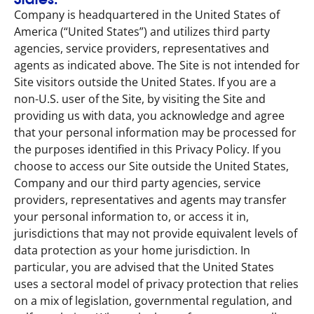
Company is headquartered in the United States of
America (“United States”) and utilizes third party
agencies, service providers, representatives and
agents as indicated above. The Site is not intended for
Site visitors outside the United States. If you are a
non-U.S. user of the Site, by visiting the Site and
providing us with data, you acknowledge and agree
that your personal information may be processed for
the purposes identified in this Privacy Policy. If you
choose to access our Site outside the United States,
Company and our third party agencies, service
providers, representatives and agents may transfer
your personal information to, or access it in,
jurisdictions that may not provide equivalent levels of
data protection as your home jurisdiction. In
particular, you are advised that the United States
uses a sectoral model of privacy protection that relies
on a mix of legislation, governmental regulation, and