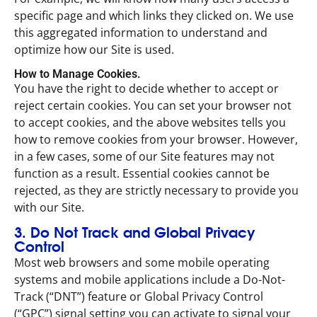
specific page and which links they clicked on. We use
this aggregated information to understand and
optimize how our Site is used.
How to Manage Cookies.
You have the right to decide whether to accept or
reject certain cookies. You can set your browser not
to accept cookies, and the above websites tells you
how to remove cookies from your browser. However,
in a few cases, some of our Site features may not
function as a result. Essential cookies cannot be
rejected, as they are strictly necessary to provide you
with our Site.
3. Do Not Track and Global Privacy
Control
Most web browsers and some mobile operating
systems and mobile applications include a Do-Not-
Track (“DNT”) feature or Global Privacy Control
(“GPC”) signal setting you can activate to signal your