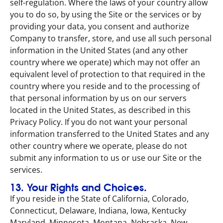
self-regulation. Where the laws of your country allow
you to do so, by using the Site or the services or by
providing your data, you consent and authorize
Company to transfer, store, and use all such personal
information in the United States (and any other
country where we operate) which may not offer an
equivalent level of protection to that required in the
country where you reside and to the processing of
that personal information by us on our servers
located in the United States, as described in this
Privacy Policy. If you do not want your personal
information transferred to the United States and any
other country where we operate, please do not
submit any information to us or use our Site or the
services.
13. Your Rights and Choices.
If you reside in the State of California, Colorado,
Connecticut, Delaware, Indiana, Iowa, Kentucky
Maryland, Minnesota, Montana, Nebraska, New