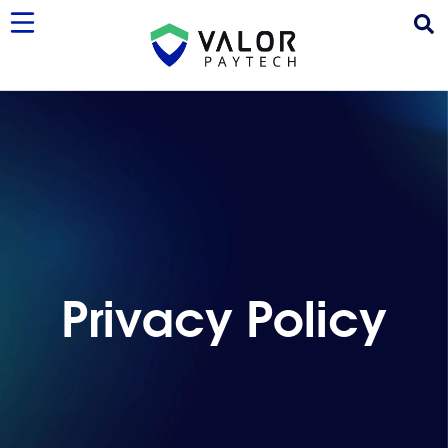
Privacy Policy
Privacy Policy