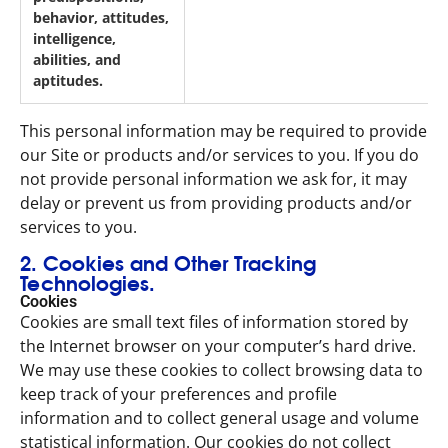
behavior, attitudes,
intelligence,
abilities, and
aptitudes.
This personal information may be required to provide
our Site or products and/or services to you. If you do
not provide personal information we ask for, it may
delay or prevent us from providing products and/or
services to you.
2. Cookies and Other Tracking
Technologies.
Cookies
Cookies are small text files of information stored by
the Internet browser on your computer’s hard drive.
We may use these cookies to collect browsing data to
keep track of your preferences and profile
information and to collect general usage and volume
statistical information. Our cookies do not collect