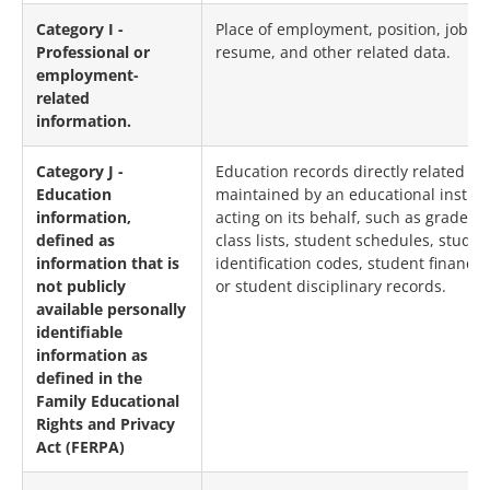
Category I -
Place of employment, position, job his
Professional or
resume, and other related data.
employment-
related
information.
Category J -
Education records directly related to
Education
maintained by an educational institut
information,
acting on its behalf, such as grades, 
defined as
class lists, student schedules, studen
information that is
identification codes, student financia
not publicly
or student disciplinary records.
available personally
identifiable
information as
defined in the
Family Educational
Rights and Privacy
Act (FERPA)