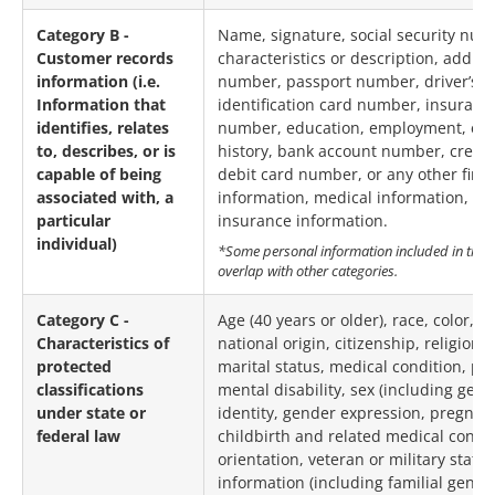
Category B -
Name, signature, social security num
Customer records
characteristics or description, addre
information (i.e.
number, passport number, driver’s li
Information that
identification card number, insurance
identifies, relates
number, education, employment, e
to, describes, or is
history, bank account number, credi
capable of being
debit card number, or any other finan
associated with, a
information, medical information, or
particular
insurance information.
individual)
*Some personal information included in this
overlap with other categories.
Category C -
Age (40 years or older), race, color, a
Characteristics of
national origin, citizenship, religion 
protected
marital status, medical condition, phy
classifications
mental disability, sex (including gen
under state or
identity, gender expression, pregnan
federal law
childbirth and related medical condit
orientation, veteran or military status
information (including familial geneti