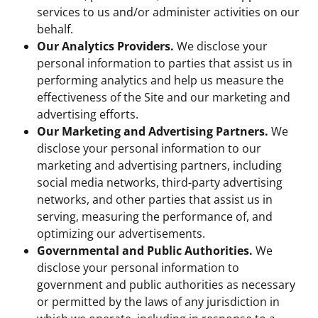
services to us and/or administer activities on our
behalf.
Our Analytics Providers.
We disclose your
personal information to parties that assist us in
performing analytics and help us measure the
effectiveness of the Site and our marketing and
advertising efforts.
Our Marketing and Advertising Partners.
We
disclose your personal information to our
marketing and advertising partners, including
social media networks, third-party advertising
networks, and other parties that assist us in
serving, measuring the performance of, and
optimizing our advertisements.
Governmental and Public Authorities.
We
disclose your personal information to
government and public authorities as necessary
or permitted by the laws of any jurisdiction in