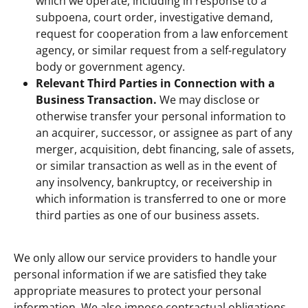
which we operate, including in response to a
subpoena, court order, investigative demand,
request for cooperation from a law enforcement
agency, or similar request from a self-regulatory
body or government agency.
Relevant Third Parties in Connection with a
Business Transaction.
We may disclose or
otherwise transfer your personal information to
an acquirer, successor, or assignee as part of any
merger, acquisition, debt financing, sale of assets,
or similar transaction as well as in the event of
any insolvency, bankruptcy, or receivership in
which information is transferred to one or more
third parties as one of our business assets.
We only allow our service providers to handle your
personal information if we are satisfied they take
appropriate measures to protect your personal
information. We also impose contractual obligations