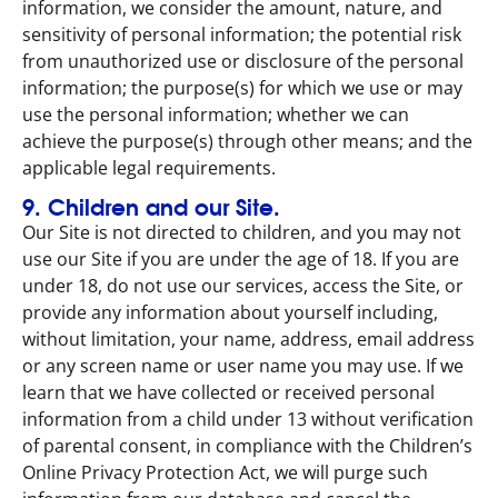
information, we consider the amount, nature, and
sensitivity of personal information; the potential risk
from unauthorized use or disclosure of the personal
information; the purpose(s) for which we use or may
use the personal information; whether we can
achieve the purpose(s) through other means; and the
applicable legal requirements.
9. Children and our Site.
Our Site is not directed to children, and you may not
use our Site if you are under the age of 18. If you are
under 18, do not use our services, access the Site, or
provide any information about yourself including,
without limitation, your name, address, email address
or any screen name or user name you may use. If we
learn that we have collected or received personal
information from a child under 13 without verification
of parental consent, in compliance with the Children’s
Online Privacy Protection Act, we will purge such