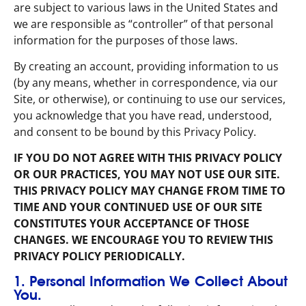
are subject to various laws in the United States and
we are responsible as “controller” of that personal
information for the purposes of those laws.
By creating an account, providing information to us
(by any means, whether in correspondence, via our
Site, or otherwise), or continuing to use our services,
you acknowledge that you have read, understood,
and consent to be bound by this Privacy Policy.
IF YOU DO NOT AGREE WITH THIS PRIVACY POLICY
OR OUR PRACTICES, YOU MAY NOT USE OUR SITE.
THIS PRIVACY POLICY MAY CHANGE FROM TIME TO
TIME AND YOUR CONTINUED USE OF OUR SITE
CONSTITUTES YOUR ACCEPTANCE OF THOSE
CHANGES. WE ENCOURAGE YOU TO REVIEW THIS
PRIVACY POLICY PERIODICALLY.
1. Personal Information We Collect About
You.