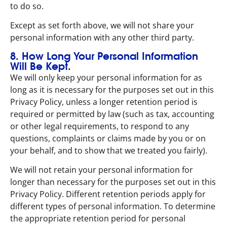
to do so.
Except as set forth above, we will not share your
personal information with any other third party.
8. How Long Your Personal Information
Will Be Kept.
We will only keep your personal information for as
long as it is necessary for the purposes set out in this
Privacy Policy, unless a longer retention period is
required or permitted by law (such as tax, accounting
or other legal requirements, to respond to any
questions, complaints or claims made by you or on
your behalf, and to show that we treated you fairly).
We will not retain your personal information for
longer than necessary for the purposes set out in this
Privacy Policy. Different retention periods apply for
different types of personal information. To determine
the appropriate retention period for personal