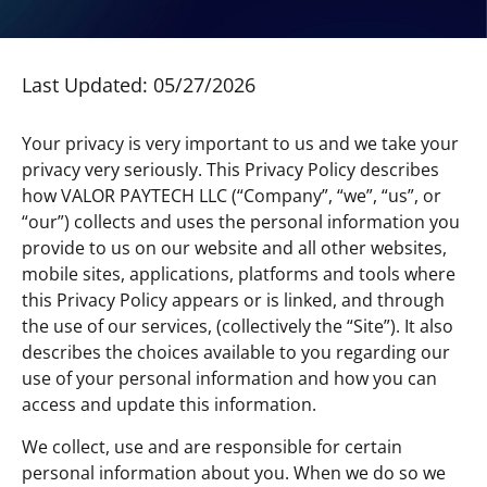
Last Updated: 05/27/2026
Your privacy is very important to us and we take your
privacy very seriously. This Privacy Policy describes
how VALOR PAYTECH LLC (“Company”, “we”, “us”, or
“our”) collects and uses the personal information you
provide to us on our website and all other websites,
mobile sites, applications, platforms and tools where
this Privacy Policy appears or is linked, and through
the use of our services, (collectively the “Site”). It also
describes the choices available to you regarding our
use of your personal information and how you can
access and update this information.
We collect, use and are responsible for certain
personal information about you. When we do so we