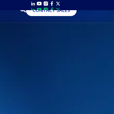
CONTACT SALES