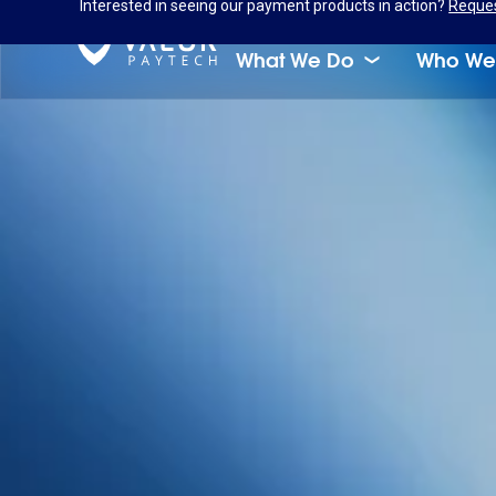
Interested in seeing our payment products in action?
Reque
What We Do
Who We