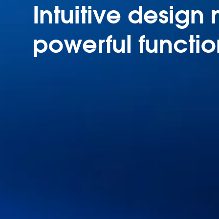
Intuitive design
powerful functio