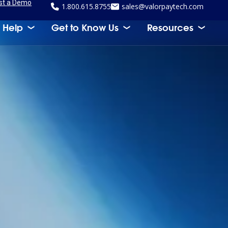
st a Demo
1.800.615.8755
sales@valorpaytech.com
 Help
Get to Know Us
Resources