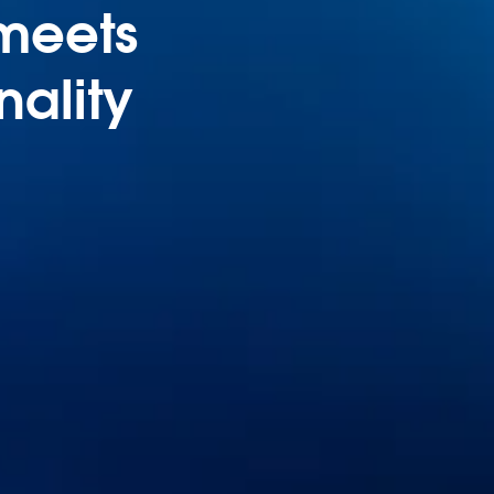
 meets
nality