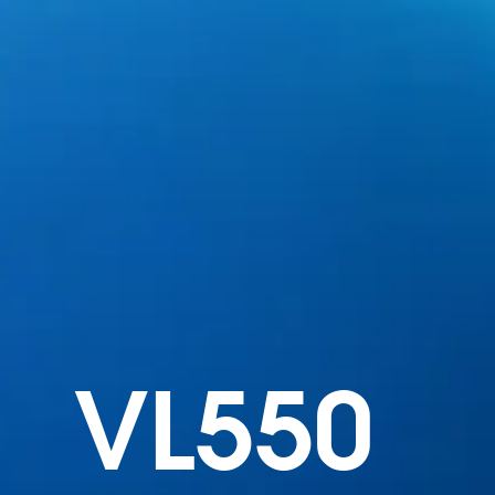
VL550