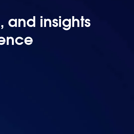
 and insights
uence