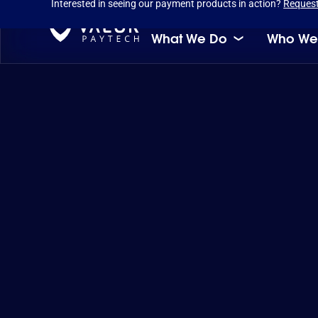
Interested in seeing our payment products in action?
Reques
What We Do
Who We