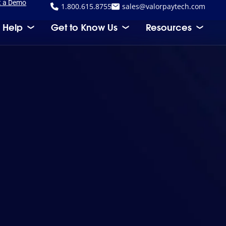
t a Demo
1.800.615.8755
sales@valorpaytech.com
 Help
Get to Know Us
Resources