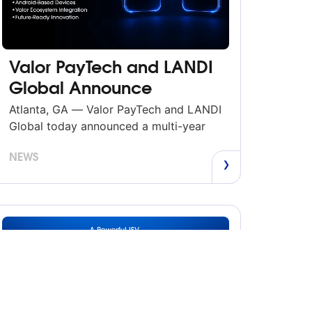
Valor PayTech and LANDI
Global Announce
Strategic Partnerships
Atlanta, GA — Valor PayTech and LANDI
Global today announced a multi-year
strategic alliance to bring LANDI’s
NEWS
Android-based payment and