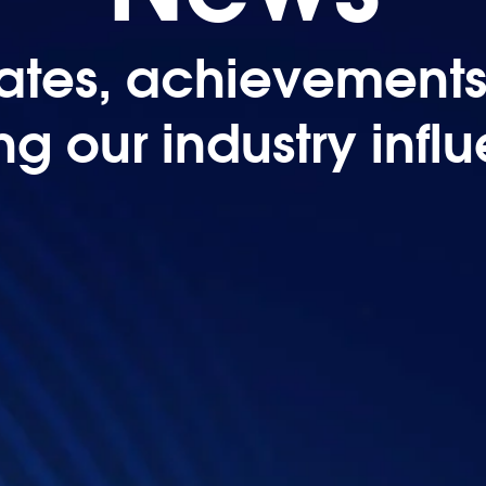
tes, achievements,
ing our industry infl