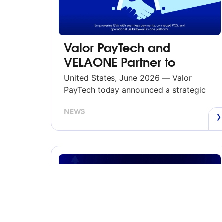
Valor PayTech and
VELAONE Partner to
Deliver Integrated
United States, June 2026 — Valor
Payments and Commerce
PayTech today announced a strategic
partnership with VELAONE, a unified
Solutions
NEWS
commerce platform built for