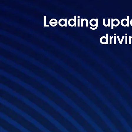
Leading upda
driv