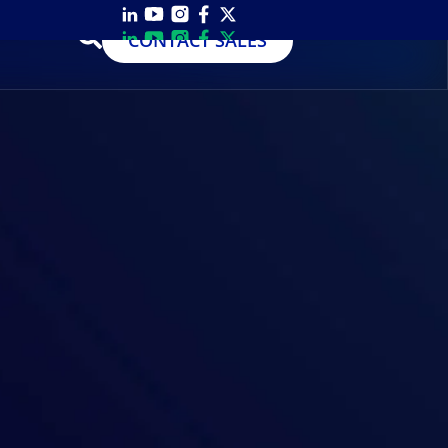
CONTACT SALES