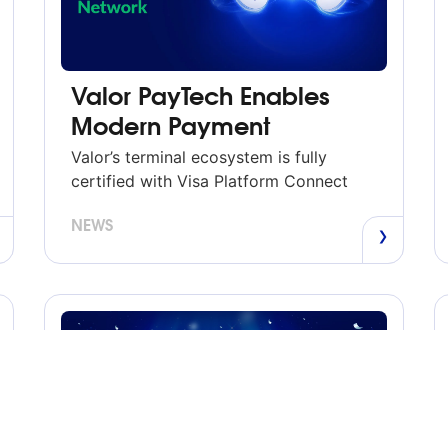
Valor PayTech Enables
Modern Payment
Capabilities Through Visa
Valor’s terminal ecosystem is fully
Platform Connect
certified with Visa Platform Connect
JERICHO, New York – June 8, 2026
NEWS
— Valor PayTech today announced
expanded