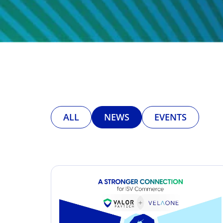
ALL
NEWS
EVENTS