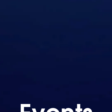
Events