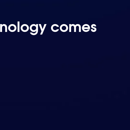
chnology comes