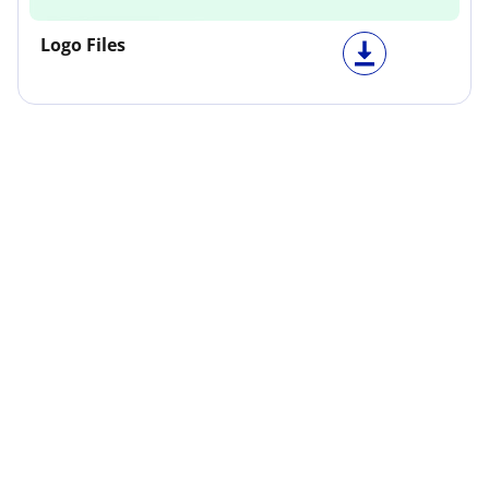
Logo Files