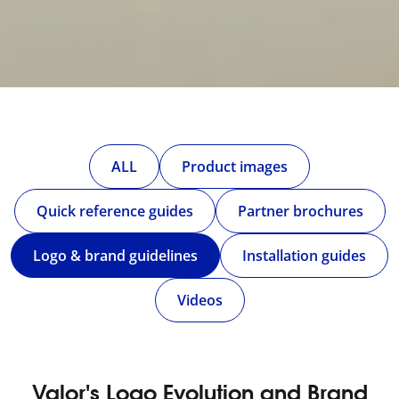
ALL
Product images
Quick reference guides
Partner brochures
Logo & brand guidelines
Installation guides
Videos
Valor's Logo Evolution and Brand