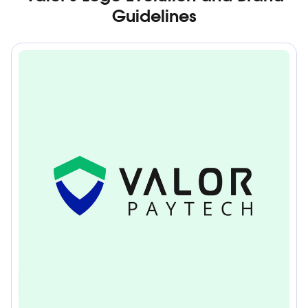
Guidelines