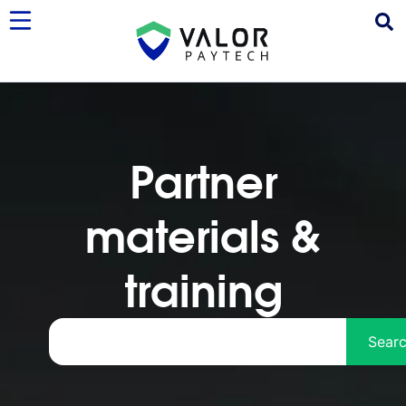
Partner
materials &
training
Sear