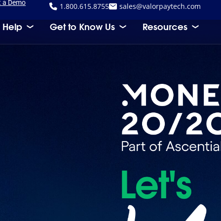
t a Demo
1.800.615.8755
sales@valorpaytech.com
 Help
Get to Know Us
Resources