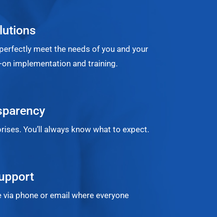
lutions
perfectly meet the needs of you and your
on implementation and training.
sparency
rises. You’ll always know what to expect.
upport
 via phone or email where everyone