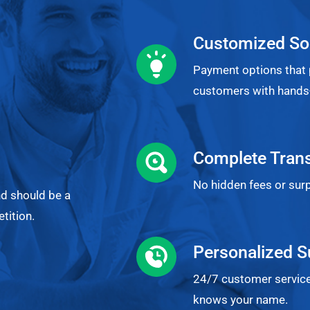
Customized So
Payment options that 
customers with hands-
Complete Tran
No hidden fees or surp
nd should be a
tition.
Personalized S
24/7 customer service
knows your name.