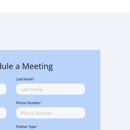
ule a Meeting