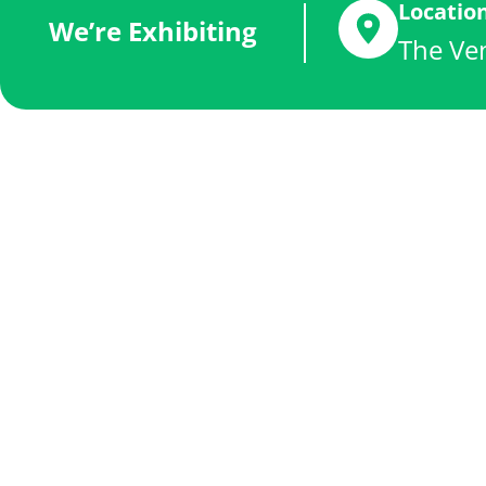
Locatio
We’re Exhibiting
The Ven