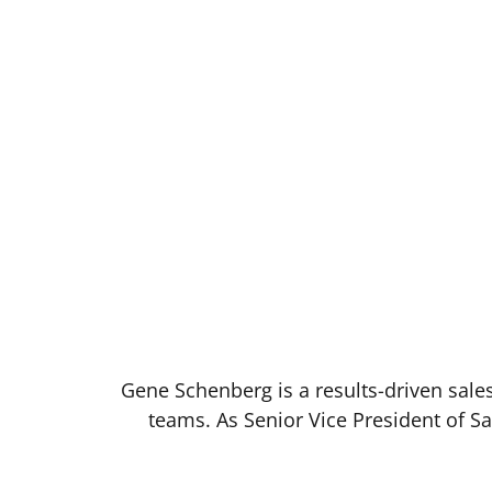
Gene Schenberg is a results-driven sales
teams. As Senior Vice President of S