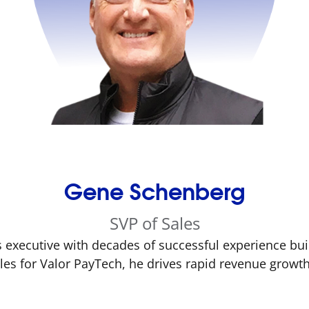
Gene Schenberg
SVP of Sales
 executive with decades of successful experience bui
ales for Valor PayTech, he drives rapid revenue grow