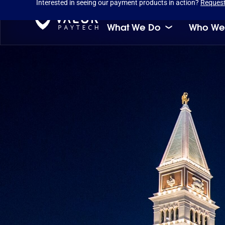
Interested in seeing our payment products in action?
Reques
What We Do
Who We