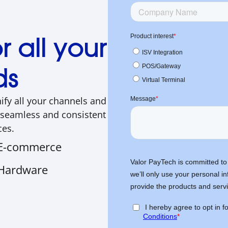
 all your
ds
nify all your channels and
 seamless and consistent
ces.
E-commerce
Hardware