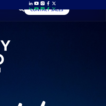
CONTACT SALES