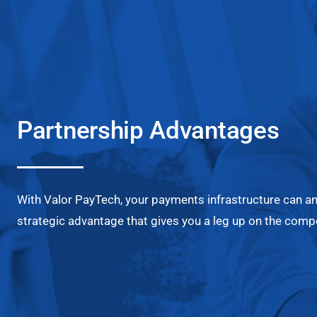
Partnership Advantages
With Valor PayTech, your payments infrastructure can a
strategic advantage that gives you a leg up on the compe