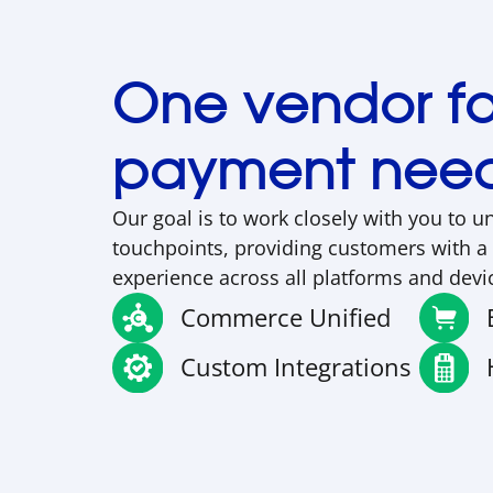
One vendor for
payment nee
Our goal is to work closely with you to u
touchpoints, providing customers with a
experience across all platforms and devi
Commerce Unified
Custom Integrations