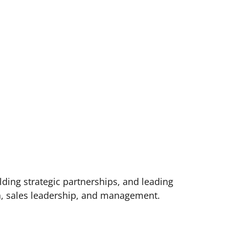
lding strategic partnerships, and leading
th, sales leadership, and management.