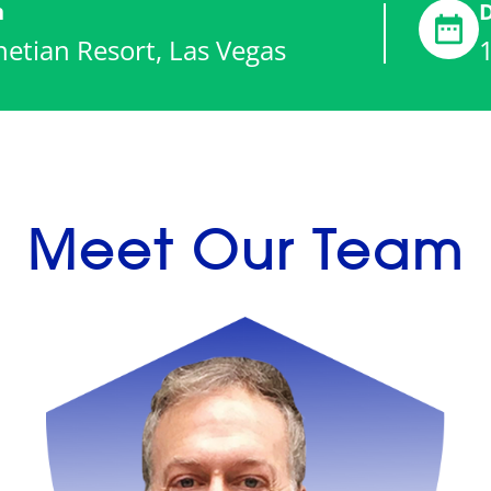
n
etian Resort, Las Vegas
Meet Our Team