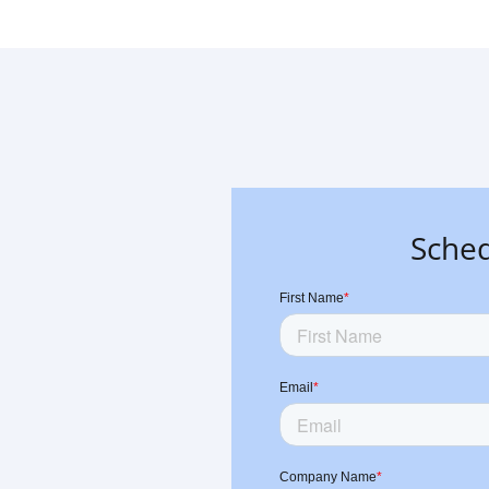
Sched