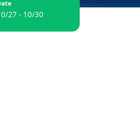
Date
10/27 - 10/30